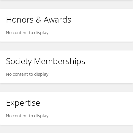
Honors & Awards
No content to display.
Society Memberships
No content to display.
Expertise
No content to display.