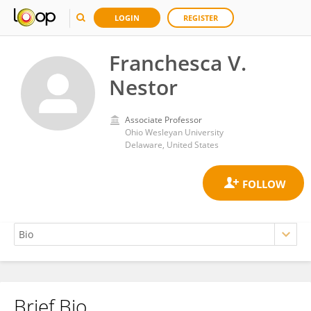
LOGIN
REGISTER
Franchesca V.
Nestor
Associate Professor
Ohio Wesleyan University
Delaware, United States
Brief Bio