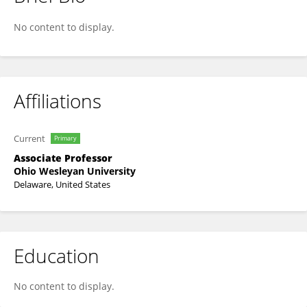
Franchesca V. Nestor
No content to display.
Affiliations
Current
Primary
Associate Professor
Ohio Wesleyan University
Delaware, United States
Education
No content to display.