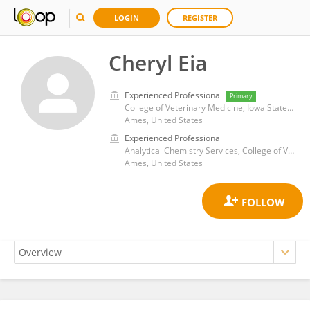
LOGIN
REGISTER
Cheryl Eia
Experienced Professional
Primary
College of Veterinary Medicine, Iowa State University
Ames, United States
Experienced Professional
Analytical Chemistry Services, College of Veterinary Medicine, Iowa State University
Ames, United States