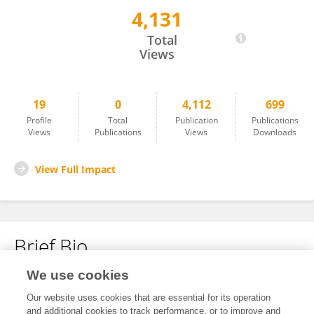
4,131
Cheryl Eia
Total
Views
19
0
4,112
699
Profile
Total
Publication
Publications
Views
Publications
Views
Downloads
View Full Impact
Brief Bio
We use cookies
No content to display.
Our website uses cookies that are essential for its operation
and additional cookies to track performance, or to improve and