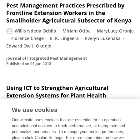
Pest Management Practices Prescribed by
Frontline Extension Workers in the
Smallholder Agricultural Subsector of Kenya
Willis Ndeda Ochilo
Miriam Otipa
MaryLucy Oronje
Florence Chege
E. K. Lingeera
Evelyn Lusenaka
Edward Owiti Okonjo
Journal of Integrated Pest Management
Published on
01 Jan 2018
Using ICT to Strengthen Agricultural
Extension Systems for Plant Health
Holly Jane Wright
Willis Ndeda Ochilo
Aislinn J.
We use cookies
Pearson
C. FINEGOLD
MaryLucy Oronje
James
Our website uses cookies that are essential for its operation
Wanjohi
Rose Kamau
1 more
Abigail Rumsey
and additional cookies to track performance, or to improve and
personalize our services. To manage your cookie preferences,
Journal of Agricultural & Food Information
please click Cookie Settings. For more information on how we
Published on
02 Jan 2016