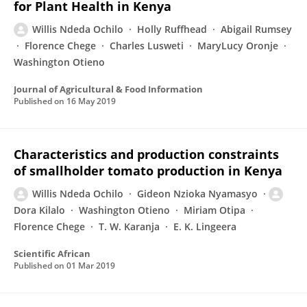
for Plant Health in Kenya
Willis Ndeda Ochilo
Holly Ruffhead
Abigail Rumsey
Florence Chege
Charles Lusweti
MaryLucy Oronje
Washington Otieno
Journal of Agricultural & Food Information
Published on
16 May 2019
Characteristics and production constraints
of smallholder tomato production in Kenya
Willis Ndeda Ochilo
Gideon Nzioka Nyamasyo
Dora Kilalo
Washington Otieno
Miriam Otipa
Florence Chege
T. W. Karanja
E. K. Lingeera
Scientific African
Published on
01 Mar 2019