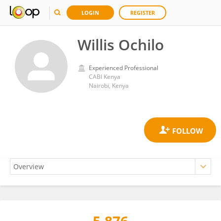
LOGIN
REGISTER
Willis Ochilo
Experienced Professional
CABI Kenya
Nairobi, Kenya