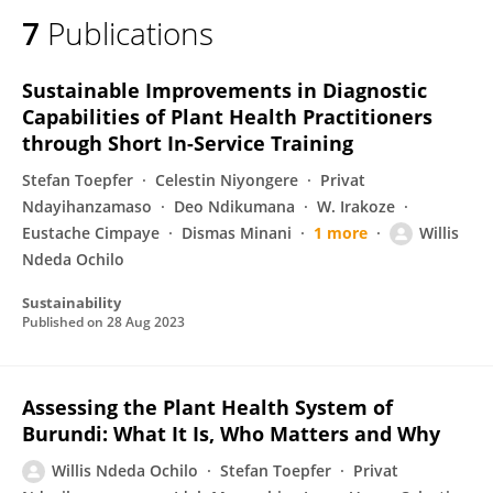
7
Publications
Sustainable Improvements in Diagnostic
Capabilities of Plant Health Practitioners
through Short In-Service Training
Stefan Toepfer
Celestin Niyongere
Privat
Ndayihanzamaso
Deo Ndikumana
W. Irakoze
Eustache Cimpaye
Dismas Minani
1 more
Willis
Ndeda Ochilo
Sustainability
Published on
28 Aug 2023
Assessing the Plant Health System of
Burundi: What It Is, Who Matters and Why
Willis Ndeda Ochilo
Stefan Toepfer
Privat