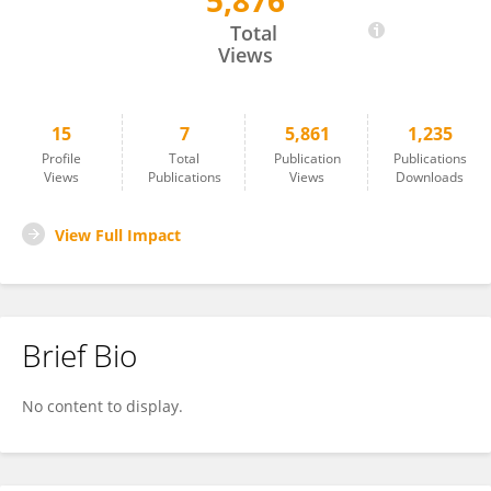
5,876
Willis Ochilo
Total
Views
15
7
5,861
1,235
Profile
Total
Publication
Publications
Views
Publications
Views
Downloads
View Full Impact
Brief Bio
No content to display.