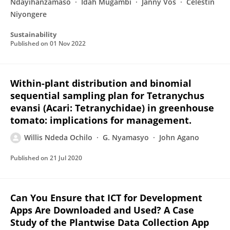
Ndayihanzamaso
Idah Mugambi
Janny Vos
Celestin
Niyongere
Sustainability
Published on
01 Nov 2022
Within-plant distribution and binomial
sequential sampling plan for Tetranychus
evansi (Acari: Tetranychidae) in greenhouse
tomato: implications for management.
Willis Ndeda Ochilo
G. Nyamasyo
John Agano
Published on
21 Jul 2020
Can You Ensure that ICT for Development
Apps Are Downloaded and Used? A Case
Study of the Plantwise Data Collection App