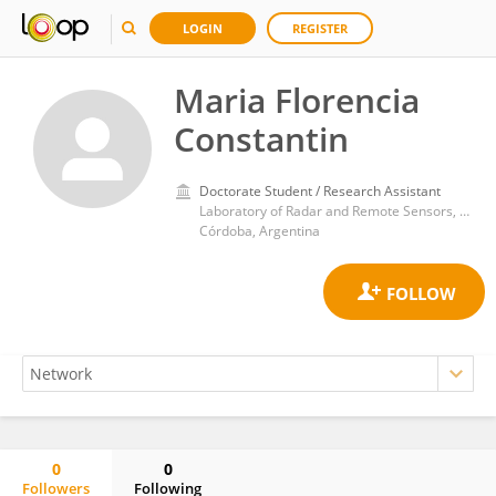
LOGIN
REGISTER
Maria Florencia
Constantin
Doctorate Student / Research Assistant
Laboratory of Radar and Remote Sensors, Faculty of Mathematics, Astronomy, Physics, National University of Cordoba
Córdoba, Argentina
0
0
Followers
Following