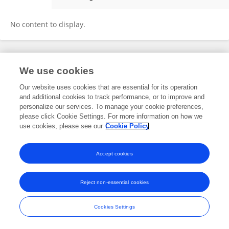
Maria Florencia Constantin
No content to display.
Frontiers In and Loop are registered trade marks of Frontiers Media SA.
We use cookies
© Copyright 2007-2026 Frontiers Media SA. All rights reserved -
Terms
and Conditions
Our website uses cookies that are essential for its operation
and additional cookies to track performance, or to improve and
personalize our services. To manage your cookie preferences,
please click Cookie Settings. For more information on how we
use cookies, please see our
Cookie Policy
Accept cookies
Reject non-essential cookies
Cookies Settings