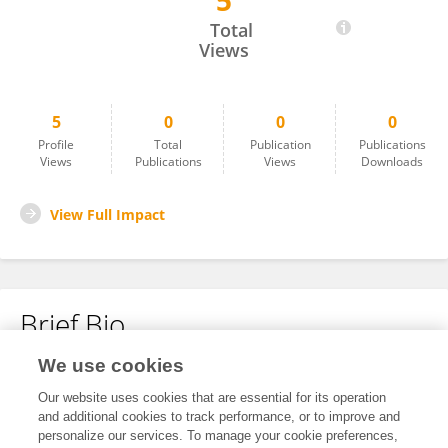
5
Esteban Parra
Total
Views
5
0
0
0
Profile
Total
Publication
Publications
Views
Publications
Views
Downloads
View Full Impact
Brief Bio
We use cookies
No content to display.
Our website uses cookies that are essential for its operation
and additional cookies to track performance, or to improve and
personalize our services. To manage your cookie preferences,