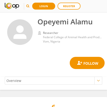
LOGIN
REGISTER
Opeyemi Alamu
Researcher
Federal College of Animal Health and Production Technology Vom
Vom, Nigeria