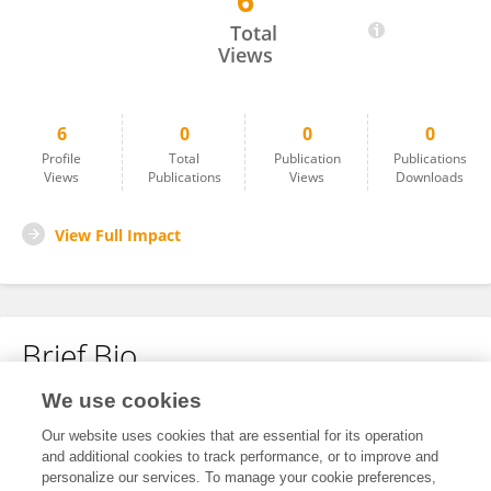
6
Opeyemi Alamu
Total
Views
6
0
0
0
Profile
Total
Publication
Publications
Views
Publications
Views
Downloads
View Full Impact
Brief Bio
We use cookies
No content to display.
Our website uses cookies that are essential for its operation
and additional cookies to track performance, or to improve and
personalize our services. To manage your cookie preferences,