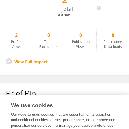
2
Matthew Misner
Total
Views
2
0
0
0
Profile
Total
Publication
Publications
Views
Publications
Views
Downloads
View Full Impact
Brief Bio
We use cookies
No content to display.
Our website uses cookies that are essential for its operation
and additional cookies to track performance, or to improve and
personalize our services. To manage your cookie preferences,