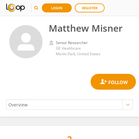
LOGIN
REGISTER
Matthew Misner
Senior Researcher
GE Healthcare
Menlo Park, United States