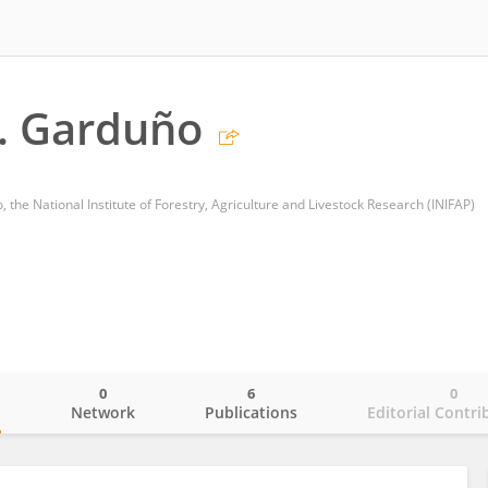
. Garduño
 the National Institute of Forestry, Agriculture and Livestock Research (INIFAP)
0
6
0
o
Network
Publications
Editorial Contri