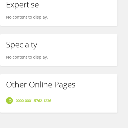
Expertise
No content to display.
Specialty
No content to display.
Other Online Pages
0000-0001-5762-1236