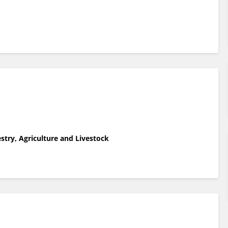
estry, Agriculture and Livestock