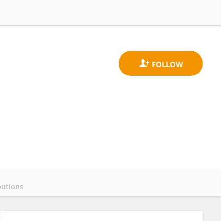
butions