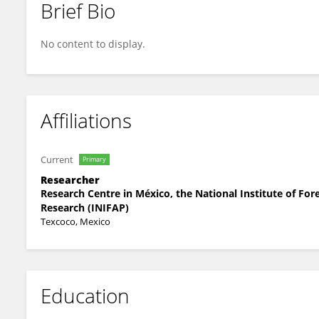
Brief Bio
Hector R. Garduño
No content to display.
Affiliations
Current
Primary
Researcher
Research Centre in México, the National Institute of For
Research (INIFAP)
Texcoco, Mexico
Education