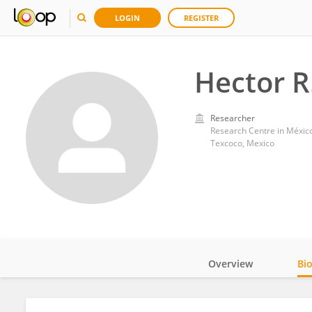
LOGIN
REGISTER
Hector R
Researcher
Research Centre in México,
Texcoco, Mexico
Overview
Bi
Impact