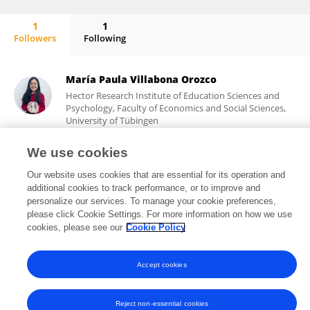
1
1
Followers
Following
Agnes Hanßen
María Paula Villabona Orozco
Hector Research Institute of Education Sciences and
Psychology, Faculty of Economics and Social Sciences,
University of Tübingen
Tübingen, Germany
We use cookies
Our website uses cookies that are essential for its operation and
additional cookies to track performance, or to improve and
91
views
personalize our services. To manage your cookie preferences,
please click Cookie Settings. For more information on how we use
cookies, please see our
Cookie Policy
Frontiers In and Loop are registered trade marks of Frontiers Media SA.
Accept cookies
© Copyright 2007-2026 Frontiers Media SA. All rights reserved -
Terms
and Conditions
Reject non-essential cookies