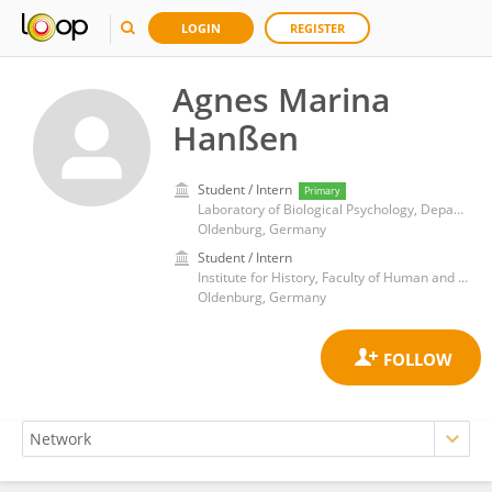
LOGIN
REGISTER
Agnes Marina
Hanßen
Student / Intern
Primary
Laboratory of Biological Psychology, Department of Psychology, Faculty of Medicine and Health Sciences, University of Oldenburg
Oldenburg, Germany
Student / Intern
Institute for History, Faculty of Human and Social Sciences, University of Oldenburg
Oldenburg, Germany