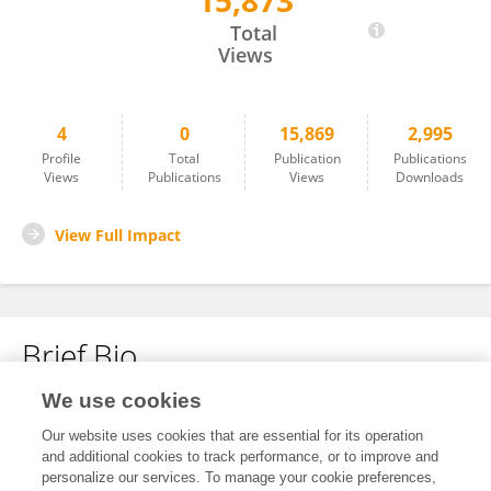
15,873
Paul Mahaffy
Total
Views
4
0
15,869
2,995
Profile
Total
Publication
Publications
Views
Publications
Views
Downloads
View Full Impact
Brief Bio
We use cookies
No content to display.
Our website uses cookies that are essential for its operation
and additional cookies to track performance, or to improve and
personalize our services. To manage your cookie preferences,