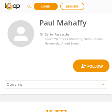
LOGIN
REGISTER
Paul Mahaffy
Senior Researcher
Space Weather Laboratory, NASA Goddard Space Flight Center
Greenbelt, United States