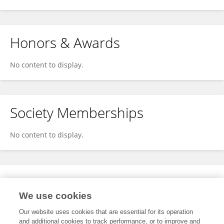
Honors & Awards
No content to display.
Society Memberships
No content to display.
Expertise
We use cookies
No content to display.
Our website uses cookies that are essential for its operation
and additional cookies to track performance, or to improve and