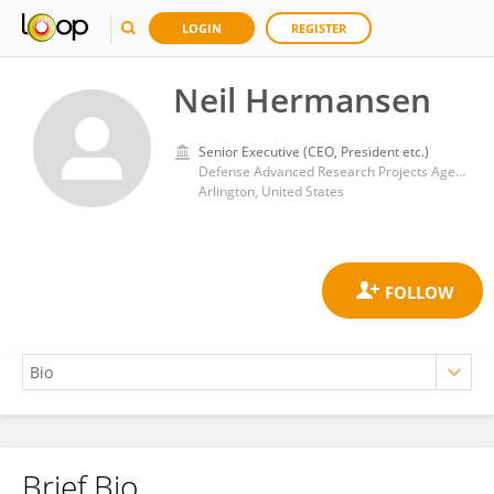
LOGIN
REGISTER
Neil Hermansen
Senior Executive (CEO, President etc.)
Defense Advanced Research Projects Agency
Arlington, United States
Brief Bio