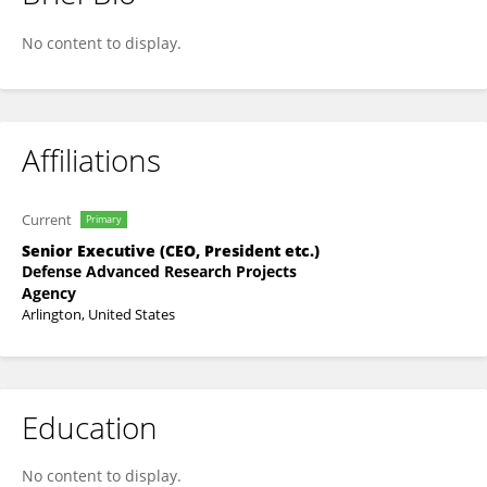
Neil Hermansen
No content to display.
Affiliations
Current
Primary
Senior Executive (CEO, President etc.)
Defense Advanced Research Projects
Agency
Arlington, United States
Education
No content to display.