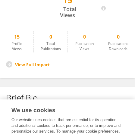
15
Ajinkya Atkare
Total
Views
15
0
0
0
Profile
Total
Publication
Publications
Views
Publications
Views
Downloads
View Full Impact
Brief Bio
We use cookies
No content to display.
Our website uses cookies that are essential for its operation
and additional cookies to track performance, or to improve and
personalize our services. To manage your cookie preferences,