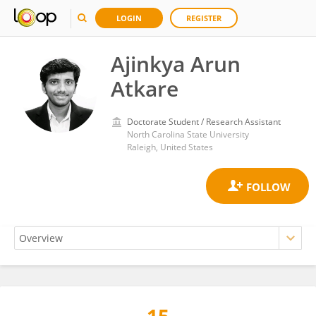
LOGIN
REGISTER
Ajinkya Arun
Atkare
Doctorate Student / Research Assistant
North Carolina State University
Raleigh, United States