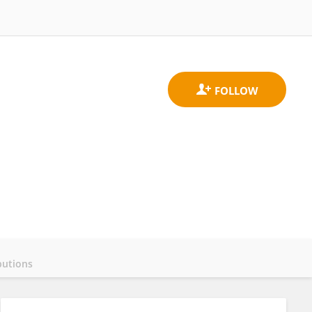
butions