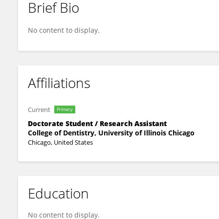
Brief Bio
Hossein Mehrabi
No content to display.
Affiliations
Current
Primary
Doctorate Student / Research Assistant
College of Dentistry, University of Illinois Chicago
Chicago, United States
Education
No content to display.