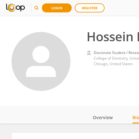
LOGIN
REGISTER
Hossein
Doctorate Student / Resea
College of Dentistry, Unive
Chicago, United States
Overview
Bi
Impact