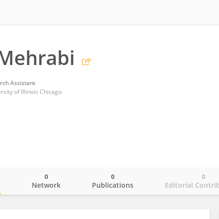
 Mehrabi
rch Assistant
rsity of Illinois Chicago
0
0
0
o
Network
Publications
Editorial Contri