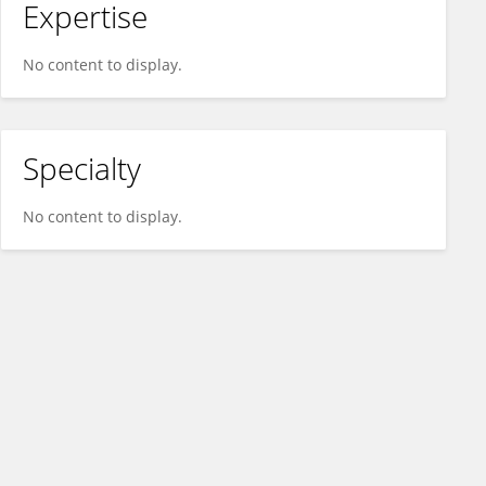
Expertise
No content to display.
Specialty
No content to display.