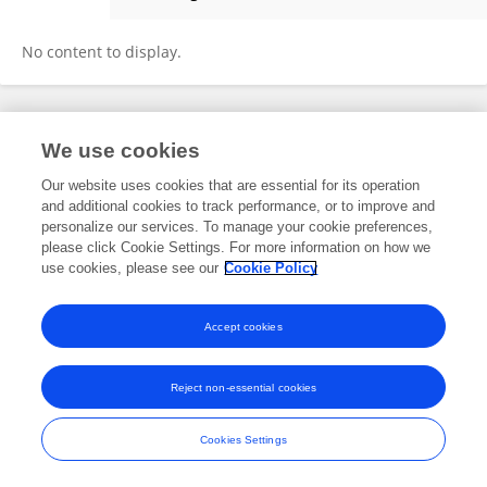
Snigdha Homroy
No content to display.
Frontiers In and Loop are registered trade marks of Frontiers Media SA.
We use cookies
© Copyright 2007-2026 Frontiers Media SA. All rights reserved -
Terms
and Conditions
Our website uses cookies that are essential for its operation
and additional cookies to track performance, or to improve and
personalize our services. To manage your cookie preferences,
please click Cookie Settings. For more information on how we
use cookies, please see our
Cookie Policy
Accept cookies
Reject non-essential cookies
Cookies Settings