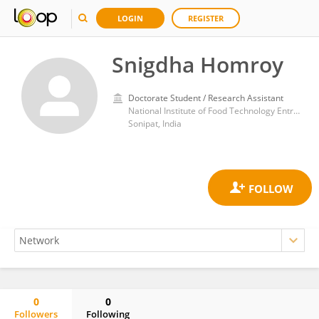
LOGIN
REGISTER
Snigdha Homroy
Doctorate Student / Research Assistant
National Institute of Food Technology Entrepreneurship and Management
Sonipat, India
0
0
Followers
Following