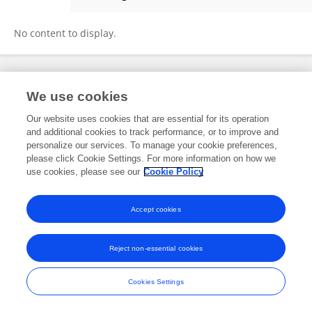
Lee-Anne Courtney
No content to display.
Frontiers In and Loop are registered trade marks of Frontiers Media SA.
We use cookies
© Copyright 2007-2026 Frontiers Media SA. All rights reserved -
Terms
and Conditions
Our website uses cookies that are essential for its operation
and additional cookies to track performance, or to improve and
personalize our services. To manage your cookie preferences,
please click Cookie Settings. For more information on how we
use cookies, please see our
Cookie Policy
Accept cookies
Reject non-essential cookies
Cookies Settings