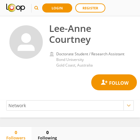
LOGIN
REGISTER
Lee-Anne
Courtney
Doctorate Student / Research Assistant
Bond University
Gold Coast, Australia
0
0
Followers
Following