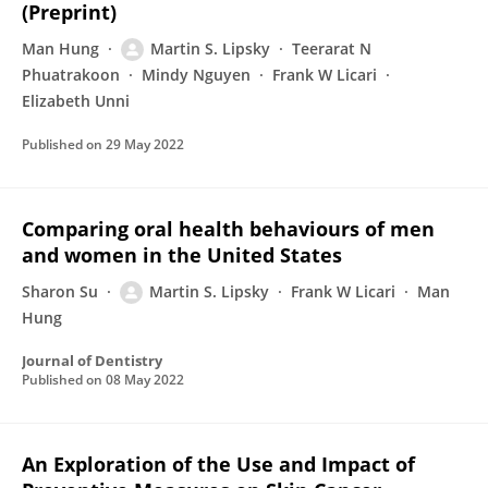
(Preprint)
Man Hung
Martin S. Lipsky
Teerarat N
Phuatrakoon
Mindy Nguyen
Frank W Licari
Elizabeth Unni
Published on
29 May 2022
Comparing oral health behaviours of men
and women in the United States
Sharon Su
Martin S. Lipsky
Frank W Licari
Man
Hung
Journal of Dentistry
Published on
08 May 2022
An Exploration of the Use and Impact of