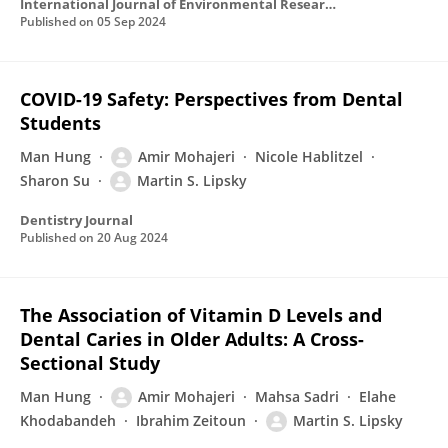
International Journal of Environmental Research and Public Health
Published on
05 Sep 2024
COVID-19 Safety: Perspectives from Dental
Students
Man Hung
Amir Mohajeri
Nicole Hablitzel
Sharon Su
Martin S. Lipsky
Dentistry Journal
Published on
20 Aug 2024
The Association of Vitamin D Levels and
Dental Caries in Older Adults: A Cross-
Sectional Study
Man Hung
Amir Mohajeri
Mahsa Sadri
Elahe
Khodabandeh
Ibrahim Zeitoun
Martin S. Lipsky