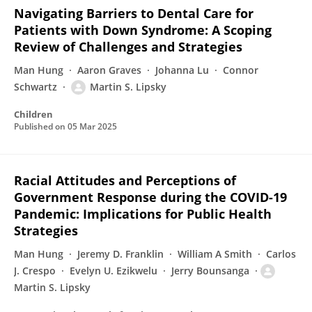
Navigating Barriers to Dental Care for
Patients with Down Syndrome: A Scoping
Review of Challenges and Strategies
Man Hung
Aaron Graves
Johanna Lu
Connor
Schwartz
Martin S. Lipsky
Children
Published on
05 Mar 2025
Racial Attitudes and Perceptions of
Government Response during the COVID-19
Pandemic: Implications for Public Health
Strategies
Man Hung
Jeremy D. Franklin
William A Smith
Carlos
J. Crespo
Evelyn U. Ezikwelu
Jerry Bounsanga
Martin S. Lipsky