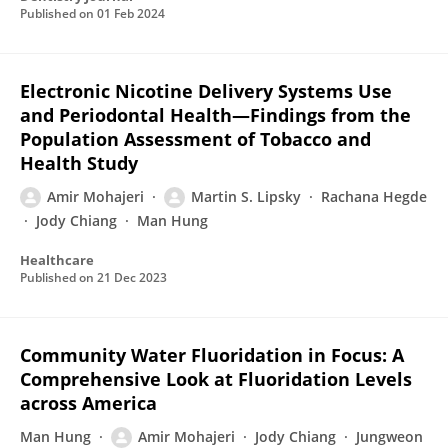
Published on
01 Feb 2024
Electronic Nicotine Delivery Systems Use
and Periodontal Health—Findings from the
Population Assessment of Tobacco and
Health Study
Amir Mohajeri
Martin S. Lipsky
Rachana Hegde
Jody Chiang
Man Hung
Healthcare
Published on
21 Dec 2023
Community Water Fluoridation in Focus: A
Comprehensive Look at Fluoridation Levels
across America
Man Hung
Amir Mohajeri
Jody Chiang
Jungweon