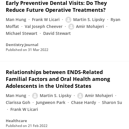
Early Preventive Dental Visits: Do They
Reduce Future Operative Treatments?
Man Hung
Frank W Licari
Martin S. Lipsky
Ryan
Moffat
Val Joseph Cheever
Amir Mohajeri
Michael Stewart
David Stewart
Dentistry Journal
Published on
31 Mar 2022
Relationships between ENDS-Related
Familial Factors and Oral Health among
Adolescents in the United States
Man Hung
Martin S. Lipsky
Amir Mohajeri
Clarissa Goh
Jungweon Park
Chase Hardy
Sharon Su
Frank W Licari
Healthcare
Published on
21 Feb 2022