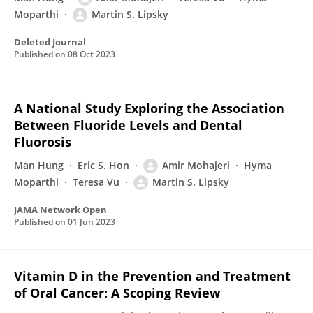
Moparthi
Martin S. Lipsky
Deleted Journal
Published on
08 Oct 2023
A National Study Exploring the Association
Between Fluoride Levels and Dental
Fluorosis
Man Hung
Eric S. Hon
Amir Mohajeri
Hyma
Moparthi
Teresa Vu
Martin S. Lipsky
JAMA Network Open
Published on
01 Jun 2023
Vitamin D in the Prevention and Treatment
of Oral Cancer: A Scoping Review