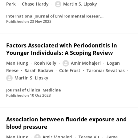
Park
Chase Hardy
Martin S. Lipsky
International Journal of Environmental Research and Public Health
Published on
23 Nov 2023
Factors Associated with Periodontitis in
Younger Individuals: A Scoping Review
Man Hung
Roah Kelly
Amir Mohajeri
Logan
Reese
Sarah Badawi
Cole Frost
Taroniar Sevathas
Martin S. Lipsky
Journal of Clinical Medicine
Published on
10 Oct 2023
Association between fluoride exposure and
blood pressure
Man Hung
Amir Mohajeri
Teresa Vu
Hyma