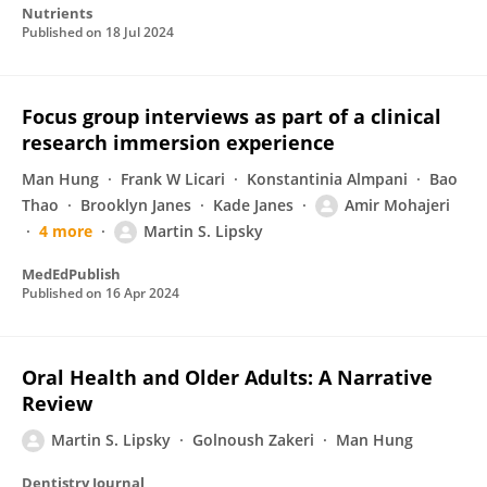
Nutrients
Published on
18 Jul 2024
Focus group interviews as part of a clinical
research immersion experience
Man Hung
Frank W Licari
Konstantinia Almpani
Bao
Thao
Brooklyn Janes
Kade Janes
Amir Mohajeri
4 more
Martin S. Lipsky
MedEdPublish
Published on
16 Apr 2024
Oral Health and Older Adults: A Narrative
Review
Martin S. Lipsky
Golnoush Zakeri
Man Hung
Dentistry Journal