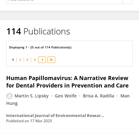
114
Publications
Martin Lipsky
Displaying 1 - 25 out of 114 Publication(s)
1
2
3
4
Human Papillomavirus: A Narrative Review
for Dental Providers in Prevention and Care
Martin S. Lipsky
Geo Wolfe
Brisa A. Radilla
Man
Hung
International Journal of Environmental Research and Public Health
Published on
17 Mar 2025