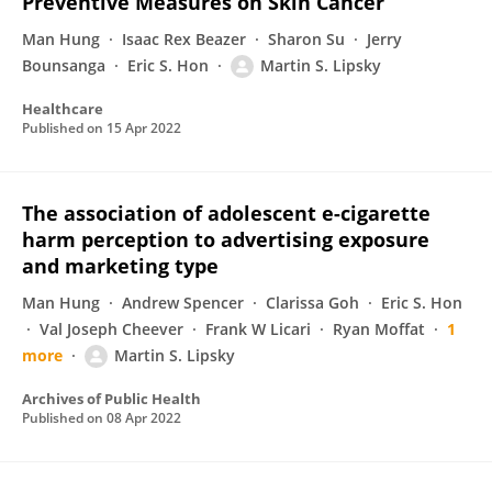
Preventive Measures on Skin Cancer
Man Hung
Isaac Rex Beazer
Sharon Su
Jerry
Bounsanga
Eric S. Hon
Martin S. Lipsky
Healthcare
Published on
15 Apr 2022
The association of adolescent e-cigarette
harm perception to advertising exposure
and marketing type
Man Hung
Andrew Spencer
Clarissa Goh
Eric S. Hon
Val Joseph Cheever
Frank W Licari
Ryan Moffat
1
more
Martin S. Lipsky
Archives of Public Health
Published on
08 Apr 2022