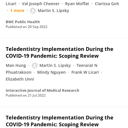
Licari
Val Joseph Cheever
Ryan Moffat
Clarissa Goh
1 more
Martin S. Lipsky
BMC Public Health
Published on
20 Sep 2022
Teledentistry Implementation During the
COVID-19 Pandemic: Scoping Review
Man Hung
Martin S. Lipsky
Teerarat N
Phuatrakoon
Mindy Nguyen
Frank W Licari
Elizabeth Unni
Interactive Journal of Medical Research
Published on
21 Jul 2022
Teledentistry Implementation During the
COVID-19 Pandemic: Scoping Review