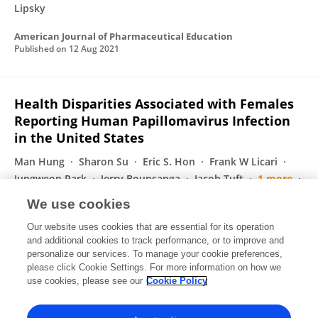
Lipsky
American Journal of Pharmaceutical Education
Published on
12 Aug 2021
Health Disparities Associated with Females
Reporting Human Papillomavirus Infection
in the United States
Man Hung
Sharon Su
Eric S. Hon
Frank W Licari
Jungweon Park
Jerry Bounsanga
Jacob Tuft
1 more
Martin S. Lipsky
We use cookies
Women s Health Reports
Our website uses cookies that are essential for its operation
Published on
01 Jul 2021
and additional cookies to track performance, or to improve and
personalize our services. To manage your cookie preferences,
please click Cookie Settings. For more information on how we
Displaying 1 - 25 out of 114 Publication(s)
use cookies, please see our
Cookie Policy
1
2
3
4