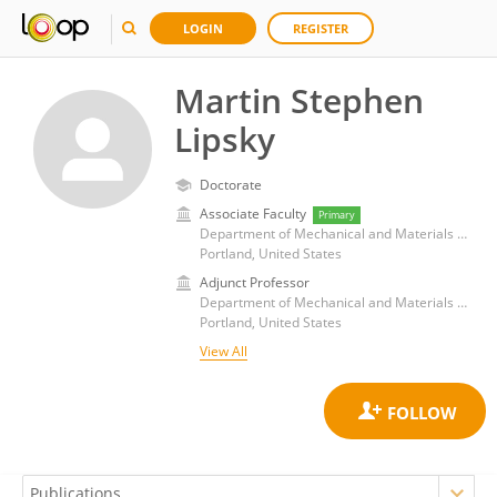
LOGIN
REGISTER
Martin Stephen
Lipsky
Doctorate
Associate Faculty
Primary
Department of Mechanical and Materials Engineering, Portland State University
Portland, United States
Adjunct Professor
Department of Mechanical and Materials Engineering, Portland State University
Portland, United States
View All