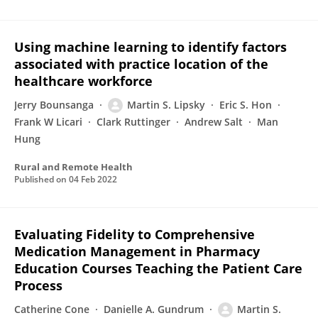
Using machine learning to identify factors
associated with practice location of the
healthcare workforce
Jerry Bounsanga
Martin S. Lipsky
Eric S. Hon
Frank W Licari
Clark Ruttinger
Andrew Salt
Man
Hung
Rural and Remote Health
Published on
04 Feb 2022
Evaluating Fidelity to Comprehensive
Medication Management in Pharmacy
Education Courses Teaching the Patient Care
Process
Catherine Cone
Danielle A. Gundrum
Martin S.