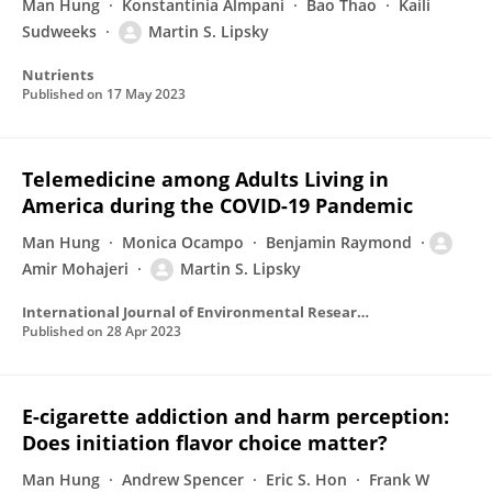
Man Hung
Konstantinia Almpani
Bao Thao
Kaili
Sudweeks
Martin S. Lipsky
Nutrients
Published on
17 May 2023
Telemedicine among Adults Living in
America during the COVID-19 Pandemic
Man Hung
Monica Ocampo
Benjamin Raymond
Amir Mohajeri
Martin S. Lipsky
International Journal of Environmental Research and Public Health
Published on
28 Apr 2023
E-cigarette addiction and harm perception:
Does initiation flavor choice matter?
Man Hung
Andrew Spencer
Eric S. Hon
Frank W