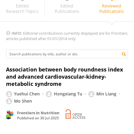
Aamir Javaid
Edited
Edited
Reviewed
Research Topics
Publications
Publications
INFO:
Editorial contributions currently displayed are for Frontiers
articles published after 01/01/2014 only.
Association between body roundness index
and advanced cardiovascular-kidney-
metabolic syndrome
Yuehui Chen
Hongxiang Tu
Min Liang
Mo Shen
Frontiers in Nutrition
Published on
30 Jul 2025