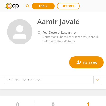
LOGIN
REGISTER
Aamir Javaid
Post Doctoral Researcher
Center for Tuberculosis Research, Johns Hopkins University
Baltimore, United States
0
0
1