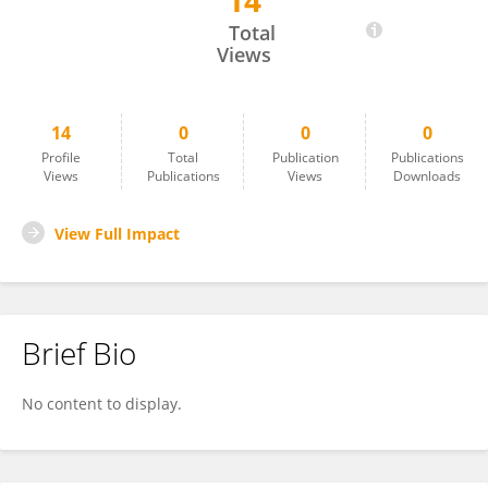
14
Kimberly Crespo
Total
Views
14
0
0
0
Profile
Total
Publication
Publications
Views
Publications
Views
Downloads
View Full Impact
Brief Bio
No content to display.