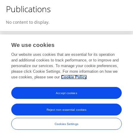
Publications
No content to display.
We use cookies
1
Editorial Contributions
Our website uses cookies that are essential for its operation
and additional cookies to track performance, or to improve and
personalize our services. To manage your cookie preferences,
1
Reviewed Publications
please click Cookie Settings. For more information on how we
use cookies, please see our
Cookie Policy
View Editorial Contributions
Accept cookies
Reject non-essential cookies
Frontiers In and Loop are registered trade marks of Frontiers Media SA.
© Copyright 2007-2026 Frontiers Media SA. All rights reserved -
Terms
Cookies Settings
and Conditions