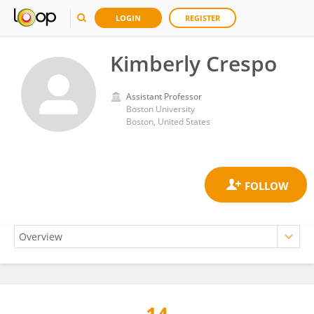
LOGIN
REGISTER
Kimberly Crespo
Assistant Professor
Boston University
Boston, United States