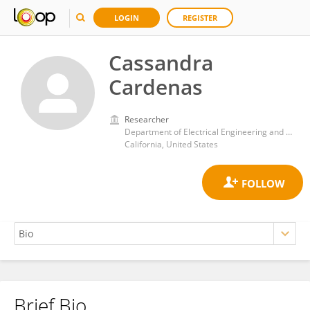
LOGIN
REGISTER
Cassandra
Cardenas
Researcher
Department of Electrical Engineering and Computer Science, University of California, Irvine
California, United States
Brief Bio