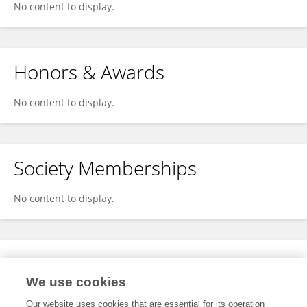
No content to display.
Honors & Awards
No content to display.
Society Memberships
No content to display.
Expertise
We use cookies
No content to display.
Our website uses cookies that are essential for its operation