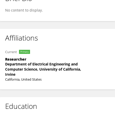
Cassandra Cardenas
No content to display.
Affiliations
Current
Primary
Researcher
Department of Electrical Engineering and
Computer Science, University of California,
Irvine
California, United States
Education