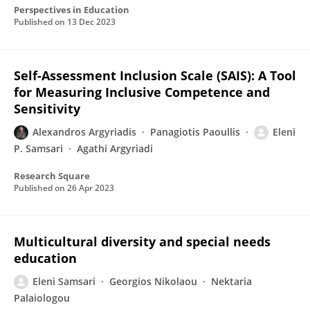
Perspectives in Education
Published on
13 Dec 2023
Self-Assessment Inclusion Scale (SAIS): A Tool
for Measuring Inclusive Competence and
Sensitivity
Alexandros Argyriadis
Panagiotis Paoullis
Eleni
P. Samsari
Agathi Argyriadi
Research Square
Published on
26 Apr 2023
Multicultural diversity and special needs
education
Eleni Samsari
Georgios Nikolaou
Nektaria
Palaiologou