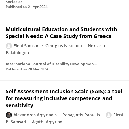
Societies
Published on
21 Apr 2024
Multicultural Education and Students with
Special Needs: A Case Study from Greece
Eleni Samsari
Georgios Nikolaou
Nektaria
Palaiologou
International Journal of Disability Development and Education
Published on
28 Mar 2024
Self-Assessment Inclusion Scale (SAIS): a tool
for measuring inclusive competence and
sensitivity
Alexandros Argyriadis
Panagiotis Paoullis
Eleni
P. Samsari
Agathi Argyriadi