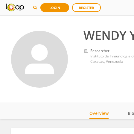
LOGIN
REGISTER
WENDY Y
Researcher
Instituto de Inmunología 
Caracas, Venezuela
Overview
Bi
Impact