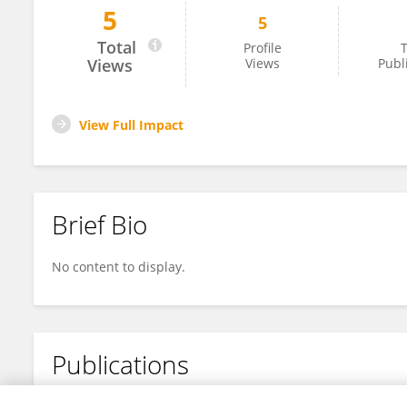
5
5
WENDY YACKELINE MARTINEZ
Total
Profile
T
Views
Views
Publ
View Full Impact
Brief Bio
No content to display.
Publications
No content to display.