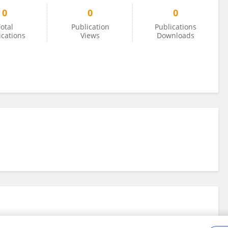
0
0
0
otal
Publication
Publications
ications
Views
Downloads