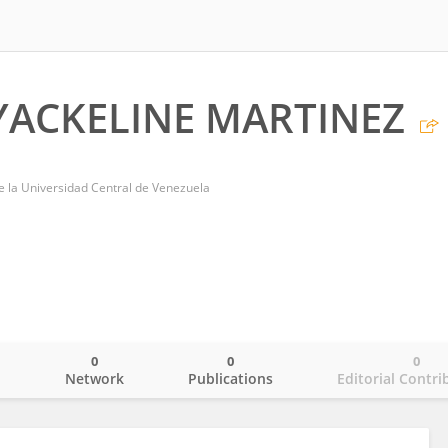
ACKELINE MARTINEZ
de la Universidad Central de Venezuela
0
0
0
o
Network
Publications
Editorial Contri