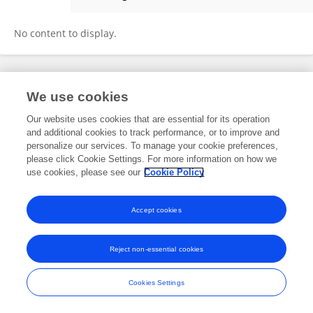
Cristhian Gómez De La Cruz
No content to display.
Frontiers In and Loop are registered trade marks of Frontiers Media SA.
We use cookies
© Copyright 2007-2026 Frontiers Media SA. All rights reserved -
Terms
and Conditions
Our website uses cookies that are essential for its operation
and additional cookies to track performance, or to improve and
personalize our services. To manage your cookie preferences,
please click Cookie Settings. For more information on how we
use cookies, please see our
Cookie Policy
Accept cookies
Reject non-essential cookies
Cookies Settings