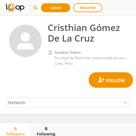
LOGIN
REGISTER
Cristhian Gómez
De La Cruz
Student / Intern
Facultad de Nutrición, universidad peruana de ciencias aplicadas
Lima, Peru
0
0
Followers
Following