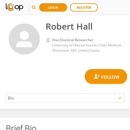
LOGIN
REGISTER
Robert Hall
Post Doctoral Researcher
University of Massachusetts Chan Medical School
Worcester, MA, United States
Brief Bio