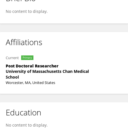
Robert Hall
No content to display.
Affiliations
Current
Primary
Post Doctoral Researcher
University of Massachusetts Chan Medical
School
Worcester, MA, United States
Education
No content to display.