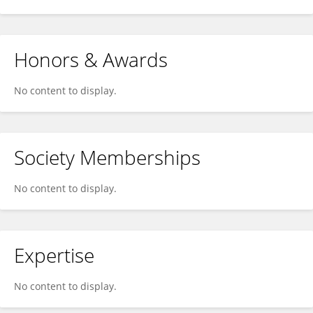
Honors & Awards
No content to display.
Society Memberships
No content to display.
Expertise
No content to display.