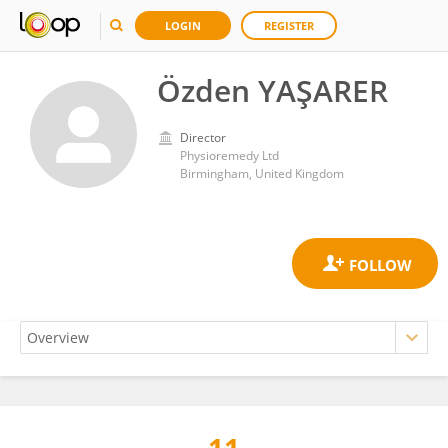
LOGIN
REGISTER
Özden YAŞARER
Director
Physioremedy Ltd
Birmingham, United Kingdom