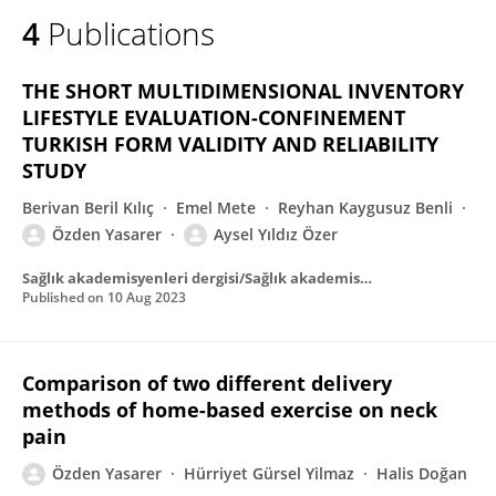
4
Publications
THE SHORT MULTIDIMENSIONAL INVENTORY
LIFESTYLE EVALUATION-CONFINEMENT
TURKISH FORM VALIDITY AND RELIABILITY
STUDY
Berivan Beril Kılıç
Emel Mete
Reyhan Kaygusuz Benli
Özden Yasarer
Aysel Yıldız Özer
Sağlık akademisyenleri dergisi/Sağlık akademisyenler dergisi
Published on
10 Aug 2023
Comparison of two different delivery
methods of home-based exercise on neck
pain
Özden Yasarer
Hürriyet Gürsel Yilmaz
Halis Doğan