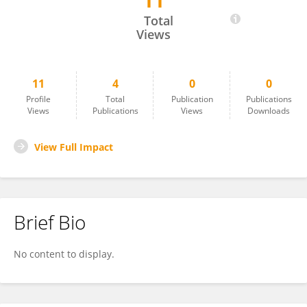
11
Özden YAŞARER
Total
Views
11
4
0
0
Profile
Total
Publication
Publications
Views
Publications
Views
Downloads
View Full Impact
Brief Bio
No content to display.