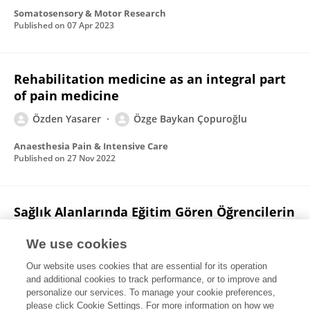
Somatosensory & Motor Research
Published on
07 Apr 2023
Rehabilitation medicine as an integral part
of pain medicine
Özden Yasarer
Özge Baykan Çopuroğlu
Anaesthesia Pain & Intensive Care
Published on
27 Nov 2022
Sağlık Alanlarında Eğitim Gören Öğrencilerin
Skolyoz ile İlgili Bilgi Düzeyi
We use cookies
Tugba Kuru Colak
Nimet SERMENLİ AYDIN
Halit Selçuk
Our website uses cookies that are essential for its operation
Berivan Beril KILIÇ
Özden Yasarer
Dilara M. Sari
and additional cookies to track performance, or to improve and
personalize our services. To manage your cookie preferences,
Celal Bayar Üniversitesi Sağlık Bilimleri Enstitüsü Dergisi
please click Cookie Settings. For more information on how we
Published on
30 Sep 2020