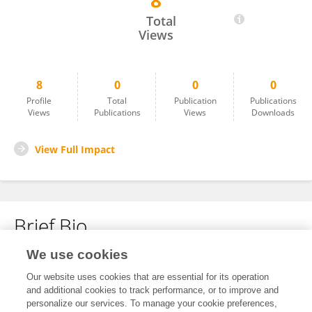
8
Mohlehli Mohlehli
Total
Views
8
0
0
0
Profile
Total
Publication
Publications
Views
Publications
Views
Downloads
View Full Impact
Brief Bio
We use cookies
No content to display.
Our website uses cookies that are essential for its operation
and additional cookies to track performance, or to improve and
personalize our services. To manage your cookie preferences,