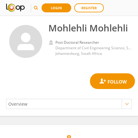
LOGIN
REGISTER
Mohlehli Mohlehli
Post Doctoral Researcher
Department of Civil Engineering Science, School of Civil Engineering and the Built Environment, University of Johannesburg, Kingsway Campus
Johannesburg, South Africa