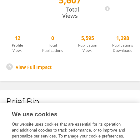
5,607
Ya Chen
Total
Views
12
0
5,595
1,298
Profile
Total
Publication
Publications
Views
Publications
Views
Downloads
View Full Impact
Brief Bio
We use cookies
No content to display.
Our website uses cookies that are essential for its operation
and additional cookies to track performance, or to improve and
personalize our services. To manage your cookie preferences,