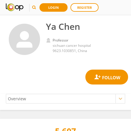
LOGIN
REGISTER
Ya Chen
Professor
sichuan cancer hospital
9623.1030851, China