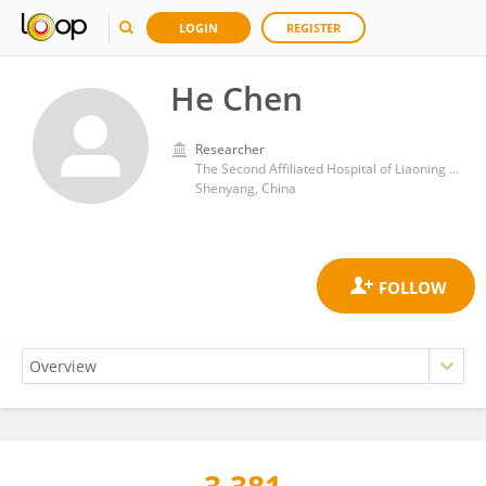
LOGIN
REGISTER
He Chen
Researcher
The Second Affiliated Hospital of Liaoning University of Traditional Chinese Medicine
Shenyang, China