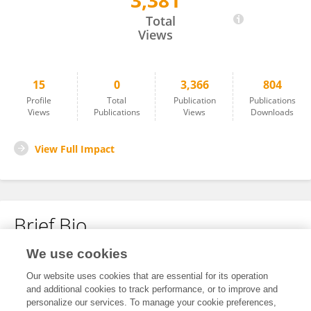
3,381
He Chen
Total
Views
15
0
3,366
804
Profile
Total
Publication
Publications
Views
Publications
Views
Downloads
View Full Impact
Brief Bio
We use cookies
No content to display.
Our website uses cookies that are essential for its operation
and additional cookies to track performance, or to improve and
personalize our services. To manage your cookie preferences,