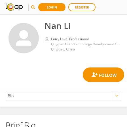
LOGIN
REGISTER
Nan Li
Entry Level Professional
QingdaoASentTechnology Development Co., LTD
Qingdao, China
Brief Bio