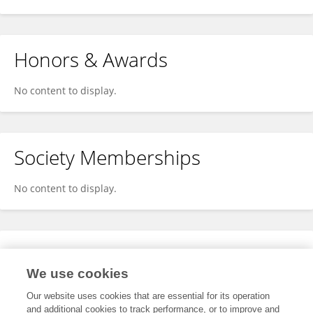
Honors & Awards
No content to display.
Society Memberships
No content to display.
Expertise
We use cookies
No content to display.
Our website uses cookies that are essential for its operation
and additional cookies to track performance, or to improve and