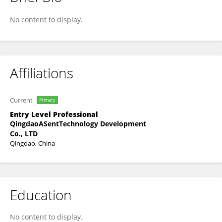
Nan Li
No content to display.
Affiliations
Current
Primary
Entry Level Professional
QingdaoASentTechnology Development
Co., LTD
Qingdao, China
Education
No content to display.