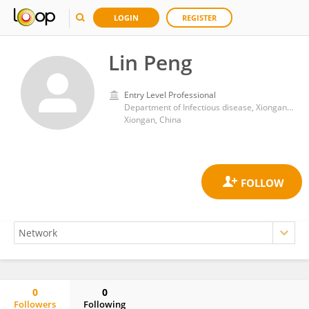
LOGIN
REGISTER
Lin Peng
Entry Level Professional
Department of Infectious disease, Xiongan Xuanwu Hospital
Xiongan, China
0
0
Followers
Following