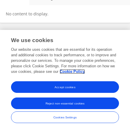
Lin Peng
No content to display.
Frontiers In and Loop are registered trade marks of Frontiers Media SA.
We use cookies
© Copyright 2007-2026 Frontiers Media SA. All rights reserved -
Terms
and Conditions
Our website uses cookies that are essential for its operation
and additional cookies to track performance, or to improve and
personalize our services. To manage your cookie preferences,
please click Cookie Settings. For more information on how we
use cookies, please see our
Cookie Policy
Accept cookies
Reject non-essential cookies
Cookies Settings