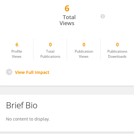
6
Ying Liu
Total
Views
6
0
0
0
Profile
Total
Publication
Publications
Views
Publications
Views
Downloads
View Full Impact
Brief Bio
No content to display.