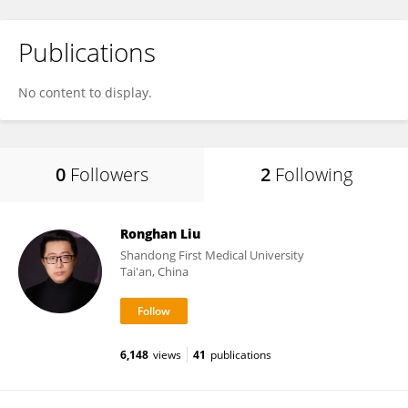
Publications
No content to display.
0
Followers
2
Following
Ronghan Liu
Shandong First Medical University
Tai'an, China
6,148
views
41
publications