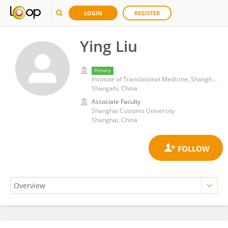
LOGIN
REGISTER
Ying Liu
Primary
Institute of Translational Medicine, Shanghai Jiao Tong University
Shangahi, China
Associate Faculty
Shanghai Customs University
Shanghai, China