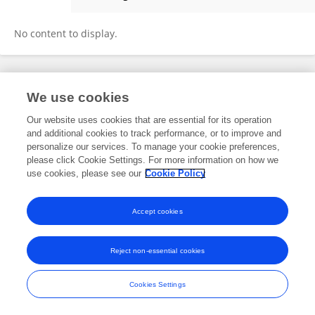
宇恒 万
No content to display.
Frontiers In and Loop are registered trade marks of Frontiers Media SA.
We use cookies
© Copyright 2007-2026 Frontiers Media SA. All rights reserved -
Terms
and Conditions
Our website uses cookies that are essential for its operation
and additional cookies to track performance, or to improve and
personalize our services. To manage your cookie preferences,
please click Cookie Settings. For more information on how we
use cookies, please see our
Cookie Policy
Accept cookies
Reject non-essential cookies
Cookies Settings