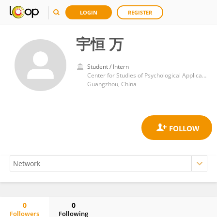
LOGIN
REGISTER
宇恒 万
Student / Intern
Center for Studies of Psychological Application, School of Psychology, South China Normal University
Guangzhou, China
0
0
Followers
Following