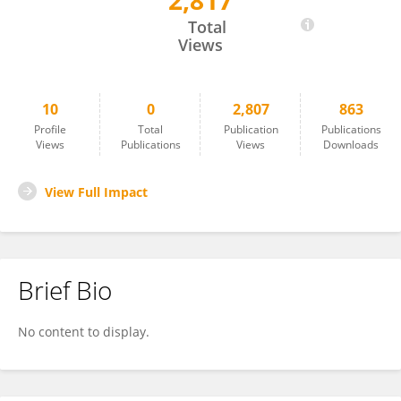
2,817
Lan Luo
Total
Views
10
0
2,807
863
Profile
Total
Publication
Publications
Views
Publications
Views
Downloads
View Full Impact
Brief Bio
No content to display.