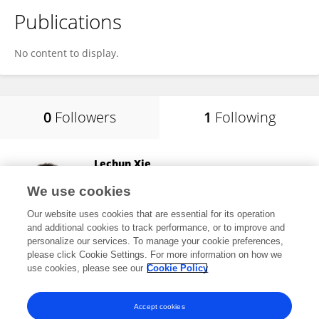
Publications
No content to display.
0
Followers
1
Following
Lechun Xie
Wuhan University of Technology
We use cookies
Wuhan, China
Our website uses cookies that are essential for its operation
and additional cookies to track performance, or to improve and
personalize our services. To manage your cookie preferences,
please click Cookie Settings. For more information on how we
15,953
views
58
publications
use cookies, please see our
Cookie Policy
View All Following
Accept cookies