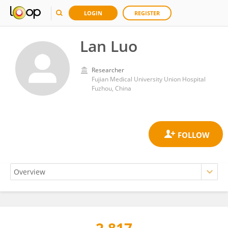
LOGIN
REGISTER
Lan Luo
Researcher
Fujian Medical University Union Hospital
Fuzhou, China