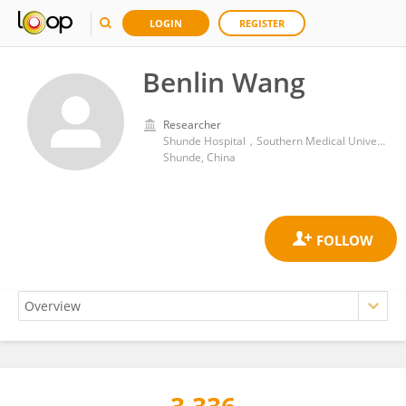
LOGIN
REGISTER
Benlin Wang
Researcher
Shunde Hospital，Southern Medical University (The First People's Hospital of Shunde)
Shunde, China