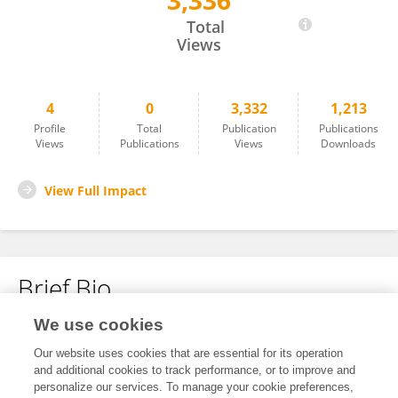
3,336
Benlin Wang
Total
Views
4
0
3,332
1,213
Profile
Total
Publication
Publications
Views
Publications
Views
Downloads
View Full Impact
Brief Bio
We use cookies
No content to display.
Our website uses cookies that are essential for its operation
and additional cookies to track performance, or to improve and
personalize our services. To manage your cookie preferences,