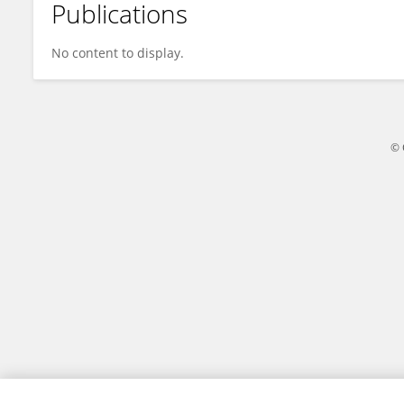
Publications
Chunhui Guo
No content to display.
© 