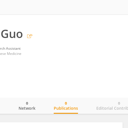
 Guo
rch Assistant
nese Medicine
0
0
0
o
Network
Publications
Editorial Contri