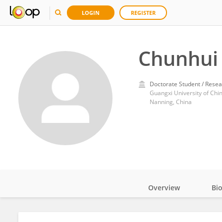
LOGIN
REGISTER
Chunhui
Doctorate Student / Resea
Guangxi University of Chi
Nanning, China
Overview
Bi
Impact