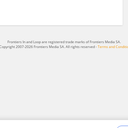
Frontiers In and Loop are registered trade marks of Frontiers Media SA.
Copyright 2007-2026 Frontiers Media SA. All rights reserved -
Terms and Conditi