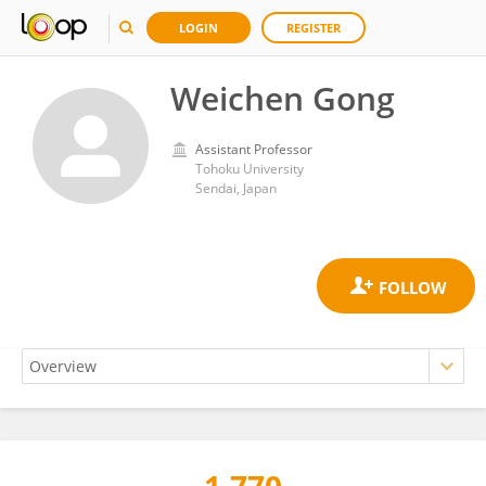
LOGIN
REGISTER
Weichen Gong
Assistant Professor
Tohoku University
Sendai, Japan