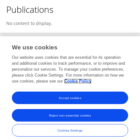
Publications
No content to display.
We use cookies
1
Editorial Contributions
Our website uses cookies that are essential for its operation
and additional cookies to track performance, or to improve and
personalize our services. To manage your cookie preferences,
1
Reviewed Publications
please click Cookie Settings. For more information on how we
use cookies, please see our
Cookie Policy
View Editorial Contributions
Accept cookies
Reject non-essential cookies
Frontiers In and Loop are registered trade marks of Frontiers Media SA.
© Copyright 2007-2026 Frontiers Media SA. All rights reserved -
Terms
Cookies Settings
and Conditions