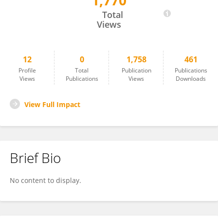
1,770
Weichen Gong
Total
Views
12
0
1,758
461
Profile
Total
Publication
Publications
Views
Publications
Views
Downloads
View Full Impact
Brief Bio
No content to display.