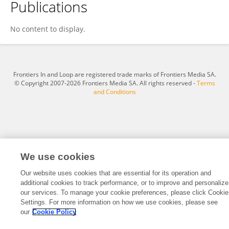
Publications
Carlos Portillo
No content to display.
Frontiers In and Loop are registered trade marks of Frontiers Media SA.
© Copyright 2007-2026 Frontiers Media SA. All rights reserved -
Terms
and Conditions
We use cookies
Our website uses cookies that are essential for its operation and
additional cookies to track performance, or to improve and personalize
our services. To manage your cookie preferences, please click Cookie
Settings. For more information on how we use cookies, please see
our
Cookie Policy