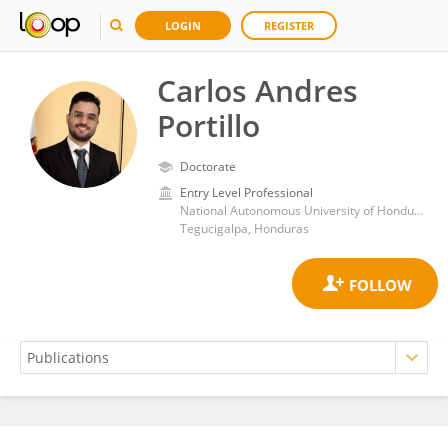
LOGIN
REGISTER
Carlos Andres
Portillo
Doctorate
Entry Level Professional
National Autonomous University of Honduras
Tegucigalpa, Honduras