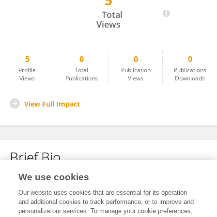
5
Ghassan Barnawi
Total
Views
5
0
0
0
Profile
Total
Publication
Publications
Views
Publications
Views
Downloads
View Full Impact
Brief Bio
We use cookies
No content to display.
Our website uses cookies that are essential for its operation
and additional cookies to track performance, or to improve and
personalize our services. To manage your cookie preferences,