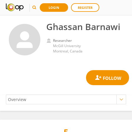
LOGIN
REGISTER
Ghassan Barnawi
Researcher
McGill University
Montreal, Canada