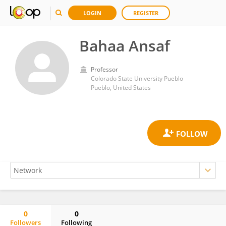
LOGIN
REGISTER
Bahaa Ansaf
Professor
Colorado State University Pueblo
Pueblo, United States
0
0
Followers
Following