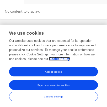
Bahaa Ansaf
No content to display.
Frontiers In and Loop are registered trade marks of Frontiers Media SA.
We use cookies
© Copyright 2007-2026 Frontiers Media SA. All rights reserved -
Terms
and Conditions
Our website uses cookies that are essential for its operation
and additional cookies to track performance, or to improve and
personalize our services. To manage your cookie preferences,
please click Cookie Settings. For more information on how we
use cookies, please see our
Cookie Policy
Accept cookies
Reject non-essential cookies
Cookies Settings