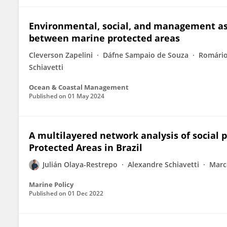
Environmental, social, and management asp
between marine protected areas
Cleverson Zapelini
Dáfne Sampaio de Souza
Romário
Schiavetti
Ocean & Coastal Management
Published on
01 May 2024
A multilayered network analysis of social
Protected Areas in Brazil
Julián Olaya-Restrepo
Alexandre Schiavetti
Marc
Marine Policy
Published on
01 Dec 2022