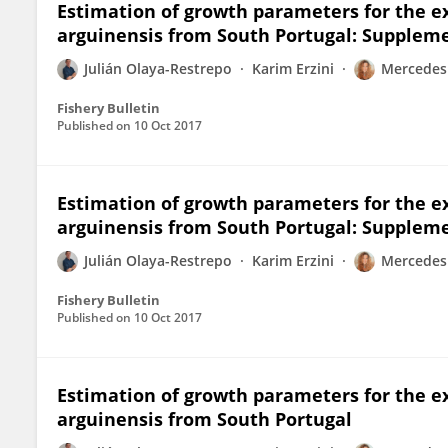
Estimation of growth parameters for the e
arguinensis from South Portugal: Supplem
Julián Olaya-Restrepo
Karim Erzini
Mercedes
Fishery Bulletin
Published on
10 Oct 2017
Estimation of growth parameters for the e
arguinensis from South Portugal: Suppleme
Julián Olaya-Restrepo
Karim Erzini
Mercedes
Fishery Bulletin
Published on
10 Oct 2017
Estimation of growth parameters for the e
arguinensis from South Portugal