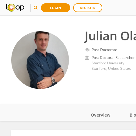
LOGIN
REGISTER
Julian O
Post-Doctorate
Post Doctoral Researcher
Stanford University
Stanford, United States
Overview
Bi
Impact