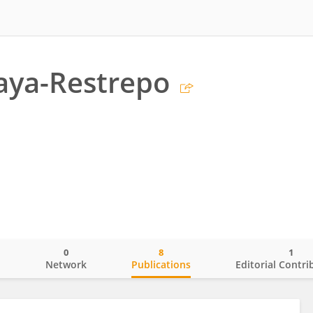
laya-Restrepo
0
8
1
o
Network
Publications
Editorial Contri