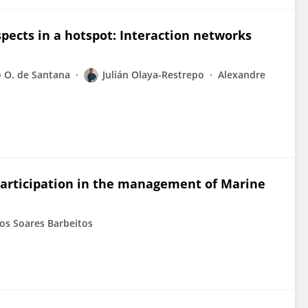
ects in a hotspot: Interaction networks
 O. de Santana
Julián Olaya-Restrepo
Alexandre
 participation in the management of Marine
os Soares Barbeitos