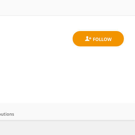
butions