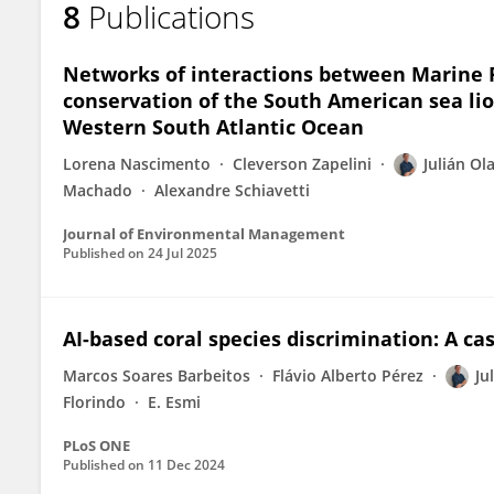
8
Publications
Julian Olaya-Restrepo
Networks of interactions between Marine P
conservation of the South American sea lio
Western South Atlantic Ocean
Lorena Nascimento
Cleverson Zapelini
Julián Ol
Machado
Alexandre Schiavetti
Journal of Environmental Management
Published on
24 Jul 2025
AI-based coral species discrimination: A ca
Marcos Soares Barbeitos
Flávio Alberto Pérez
Ju
Florindo
E. Esmi
PLoS ONE
Published on
11 Dec 2024