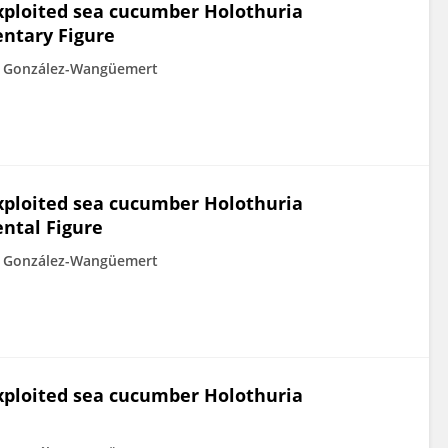
xploited sea cucumber Holothuria
entary Figure
 González-Wangüemert
xploited sea cucumber Holothuria
ntal Figure
 González-Wangüemert
xploited sea cucumber Holothuria