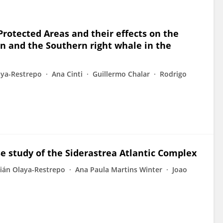
rotected Areas and their effects on the
n and the Southern right whale in the
aya-Restrepo
Ana Cinti
Guillermo Chalar
Rodrigo
se study of the Siderastrea Atlantic Complex
lián Olaya-Restrepo
Ana Paula Martins Winter
Joao