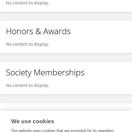
No content to display.
Honors & Awards
No content to display.
Society Memberships
No content to display.
Expertise
We use cookies
No content to display.
Our website uses cookies that are essential for its operation