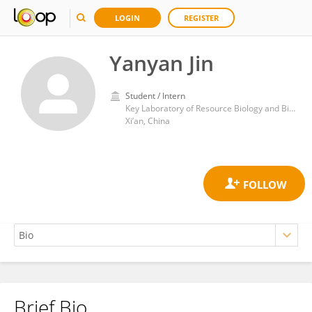
LOGIN
REGISTER
Yanyan Jin
Student / Intern
Key Laboratory of Resource Biology and Biotechnology in Western China, Ministry of Education, Northwest University
Xi’an, China
Brief Bio