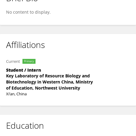
Yanyan Jin
No content to display.
Affiliations
Current
Primary
Student / Intern
Key Laboratory of Resource Biology and
Biotechnology in Western China, Ministry
of Education, Northwest University
Xi’an, China
Education