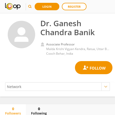
LOGIN
REGISTER
Dr. Ganesh
Chandra Banik
Associate Professor
Malda Krishi Vigyan Kendra, Ratua, Uttar Banga Krishi Vishwavidyalaya
Cooch Behar, India
0
0
Followers
Following