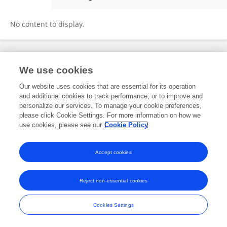
Dr. Ganesh Chandra Banik
No content to display.
Frontiers In and Loop are registered trade marks of Frontiers Media SA.
We use cookies
© Copyright 2007-2026 Frontiers Media SA. All rights reserved -
Terms
and Conditions
Our website uses cookies that are essential for its operation
and additional cookies to track performance, or to improve and
personalize our services. To manage your cookie preferences,
please click Cookie Settings. For more information on how we
use cookies, please see our
Cookie Policy
Accept cookies
Reject non-essential cookies
Cookies Settings