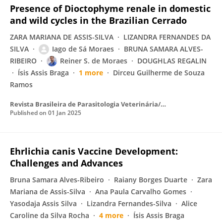
Presence of Dioctophyme renale in domestic
and wild cycles in the Brazilian Cerrado
ZARA MARIANA DE ASSIS-SILVA
LIZANDRA FERNANDES DA
SILVA
Iago de Sá Moraes
BRUNA SAMARA ALVES-
RIBEIRO
Reiner S. de Moraes
DOUGHLAS REGALIN
Ísis Assis Braga
1 more
Dirceu Guilherme de Souza
Ramos
Revista Brasileira de Parasitologia Veterinária/Brazilian Journal of Veterinary Parasitology
Published on
01 Jan 2025
Ehrlichia canis Vaccine Development:
Challenges and Advances
Bruna Samara Alves-Ribeiro
Raiany Borges Duarte
Zara
Mariana de Assis-Silva
Ana Paula Carvalho Gomes
Yasodaja Assis Silva
Lizandra Fernandes-Silva
Alice
Caroline da Silva Rocha
4 more
Ísis Assis Braga