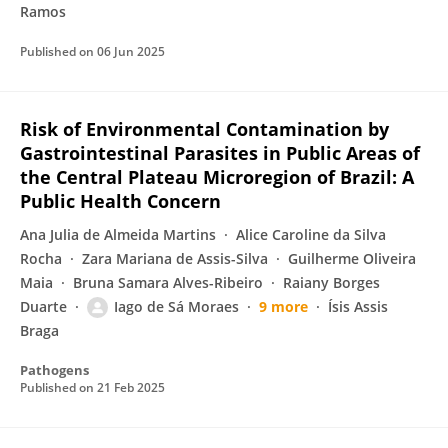
Ramos
Published on
06 Jun 2025
Risk of Environmental Contamination by
Gastrointestinal Parasites in Public Areas of
the Central Plateau Microregion of Brazil: A
Public Health Concern
Ana Julia de Almeida Martins
Alice Caroline da Silva
Rocha
Zara Mariana de Assis-Silva
Guilherme Oliveira
Maia
Bruna Samara Alves-Ribeiro
Raiany Borges
Duarte
Iago de Sá Moraes
9 more
Ísis Assis
Braga
Pathogens
Published on
21 Feb 2025