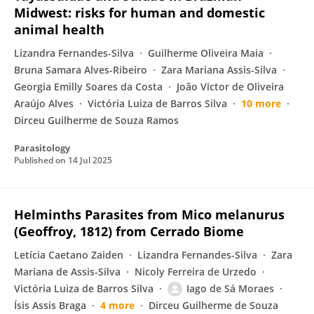
Midwest: risks for human and domestic
animal health
Lizandra Fernandes-Silva
Guilherme Oliveira Maia
Bruna Samara Alves-Ribeiro
Zara Mariana Assis-Silva
Georgia Emilly Soares da Costa
João Victor de Oliveira
Araújo Alves
Victória Luiza de Barros Silva
10 more
Dirceu Guilherme de Souza Ramos
Parasitology
Published on
14 Jul 2025
Helminths Parasites from Mico melanurus
(Geoffroy, 1812) from Cerrado Biome
Letícia Caetano Zaiden
Lizandra Fernandes-Silva
Zara
Mariana de Assis-Silva
Nicoly Ferreira de Urzedo
Victória Luiza de Barros Silva
Iago de Sá Moraes
Ísis Assis Braga
4 more
Dirceu Guilherme de Souza