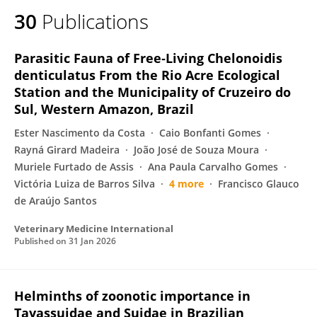
30
Publications
Parasitic Fauna of Free‐Living Chelonoidis
denticulatus From the Rio Acre Ecological
Station and the Municipality of Cruzeiro do
Sul, Western Amazon, Brazil
Ester Nascimento da Costa
Caio Bonfanti Gomes
Rayná Girard Madeira
João José de Souza Moura
Muriele Furtado de Assis
Ana Paula Carvalho Gomes
Victória Luiza de Barros Silva
4 more
Francisco Glauco
de Araújo Santos
Veterinary Medicine International
Published on
31 Jan 2026
Helminths of zoonotic importance in
Tayassuidae and Suidae in Brazilian