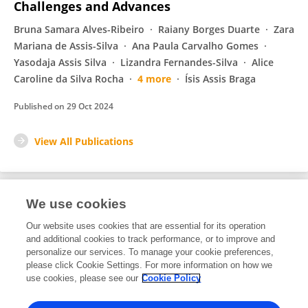
Challenges and Advances
Bruna Samara Alves-Ribeiro
Raiany Borges Duarte
Zara
Mariana de Assis-Silva
Ana Paula Carvalho Gomes
Yasodaja Assis Silva
Lizandra Fernandes-Silva
Alice
Caroline da Silva Rocha
4 more
Ísis Assis Braga
Published on
29 Oct 2024
View All Publications
We use cookies
1
Editorial Contributions
Our website uses cookies that are essential for its operation
and additional cookies to track performance, or to improve and
personalize our services. To manage your cookie preferences,
1
Reviewed Publications
please click Cookie Settings. For more information on how we
use cookies, please see our
Cookie Policy
View Editorial Contributions