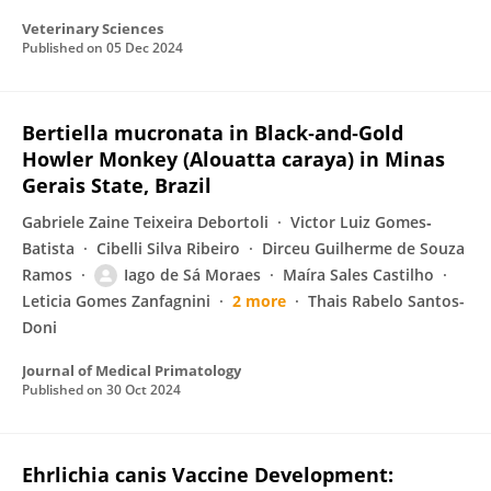
Veterinary Sciences
Published on
05 Dec 2024
Bertiella mucronata in Black‐and‐Gold
Howler Monkey (Alouatta caraya) in Minas
Gerais State, Brazil
Gabriele Zaine Teixeira Debortoli
Victor Luiz Gomes‐
Batista
Cibelli Silva Ribeiro
Dirceu Guilherme de Souza
Ramos
Iago de Sá Moraes
Maíra Sales Castilho
Leticia Gomes Zanfagnini
2 more
Thais Rabelo Santos-
Doni
Journal of Medical Primatology
Published on
30 Oct 2024
Ehrlichia canis Vaccine Development: