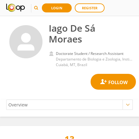
LOGIN
REGISTER
Iago De Sá
Moraes
Doctorate Student / Research Assistant
Departamento de Biologia e Zoologia, Instituto de Biociências, Universidade Federal de Mato Grosso
Cuiabá, MT, Brazil