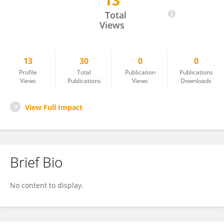
13
Iago De Sá Moraes
Total
Views
13
30
0
0
Profile
Total
Publication
Publications
Views
Publications
Views
Downloads
View Full Impact
Brief Bio
No content to display.