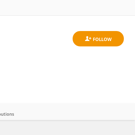
butions