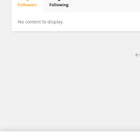
Followers
Following
Ken Tania
No content to display.
© 