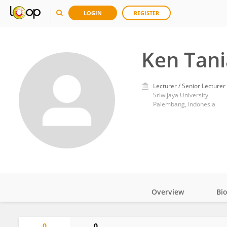
LOGIN
REGISTER
Ken Tani
Lecturer / Senior Lecturer
Sriwijaya University
Palembang, Indonesia
Overview
Bi
Impact
0
0