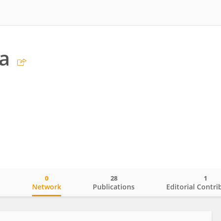
a
0
28
1
o
Network
Publications
Editorial Contri