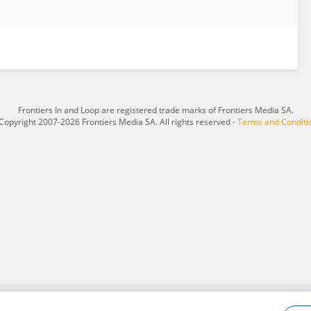
Frontiers In and Loop are registered trade marks of Frontiers Media SA.
Copyright 2007-2026 Frontiers Media SA. All rights reserved -
Terms and Conditi