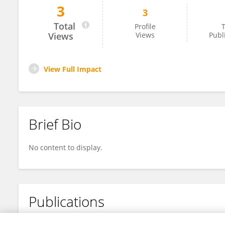
3
3
Lucian Nash-Jones
Total
Profile
T
Views
Views
Publ
View Full Impact
Brief Bio
No content to display.
Publications
No content to display.