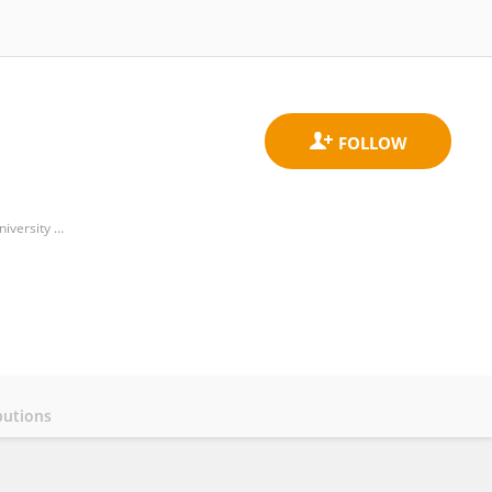
Cardiovascular Clinical Academic Group, Molecular and Clinical Sciences Research Institute, St. George's University of London
butions