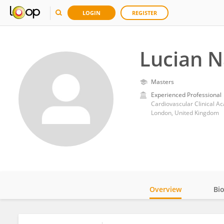
LOGIN
REGISTER
Lucian N
Masters
Experienced Professional
London, United Kingdom
Overview
Bi
Impact