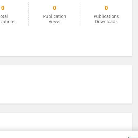
0
0
0
otal
Publication
Publications
ications
Views
Downloads