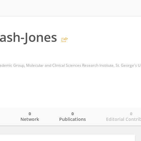
ash-Jones
0
0
0
o
Network
Publications
Editorial Contri