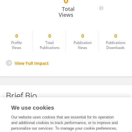
0
Yuxue Cui
Total
Views
0
0
0
0
Profile
Total
Publication
Publications
Views
Publications
Views
Downloads
View Full Impact
Brief Bio
We use cookies
No content to display.
Our website uses cookies that are essential for its operation
and additional cookies to track performance, or to improve and
personalize our services. To manage your cookie preferences,