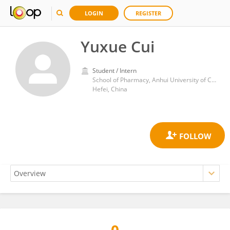
LOGIN
REGISTER
Yuxue Cui
Student / Intern
School of Pharmacy, Anhui University of Chinese Medicine
Hefei, China