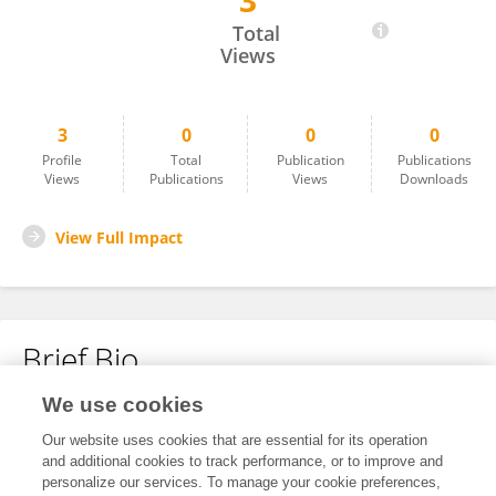
3
Yazdonkulov Mirzabek
Total
Views
3
0
0
0
Profile
Total
Publication
Publications
Views
Publications
Views
Downloads
View Full Impact
Brief Bio
We use cookies
No content to display.
Our website uses cookies that are essential for its operation
and additional cookies to track performance, or to improve and
personalize our services. To manage your cookie preferences,