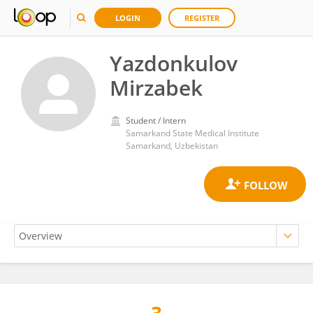
LOGIN
REGISTER
Yazdonkulov
Mirzabek
Student / Intern
Samarkand State Medical Institute
Samarkand, Uzbekistan