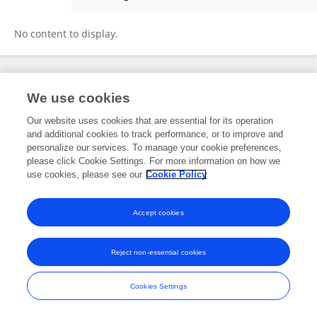
Guoqing Sun
No content to display.
Frontiers In and Loop are registered trade marks of Frontiers Media SA.
We use cookies
© Copyright 2007-2026 Frontiers Media SA. All rights reserved -
Terms
and Conditions
Our website uses cookies that are essential for its operation
and additional cookies to track performance, or to improve and
personalize our services. To manage your cookie preferences,
please click Cookie Settings. For more information on how we
use cookies, please see our
Cookie Policy
Accept cookies
Reject non-essential cookies
Cookies Settings