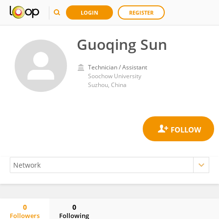
LOGIN
REGISTER
Guoqing Sun
Technician / Assistant
Soochow University
Suzhou, China
0
0
Followers
Following