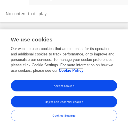
Hui Luan
No content to display.
Frontiers In and Loop are registered trade marks of Frontiers Media SA.
We use cookies
© Copyright 2007-2026 Frontiers Media SA. All rights reserved -
Terms
and Conditions
Our website uses cookies that are essential for its operation
and additional cookies to track performance, or to improve and
personalize our services. To manage your cookie preferences,
please click Cookie Settings. For more information on how we
use cookies, please see our
Cookie Policy
Accept cookies
Reject non-essential cookies
Cookies Settings