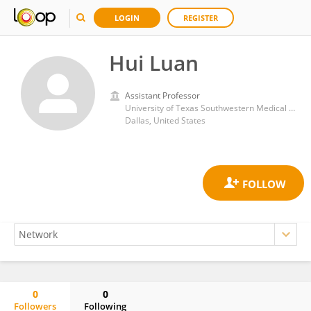
LOGIN
REGISTER
Hui Luan
Assistant Professor
University of Texas Southwestern Medical Center
Dallas, United States
0
0
Followers
Following