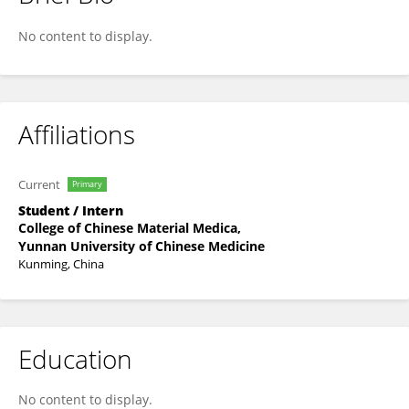
JingYuan Li
No content to display.
Affiliations
Current
Primary
Student / Intern
College of Chinese Material Medica,
Yunnan University of Chinese Medicine
Kunming, China
Education
No content to display.