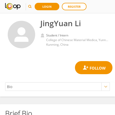
LOGIN
REGISTER
JingYuan Li
Student / Intern
College of Chinese Material Medica, Yunnan University of Chinese Medicine
Kunming, China
Brief Bio