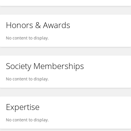
Honors & Awards
No content to display.
Society Memberships
No content to display.
Expertise
No content to display.