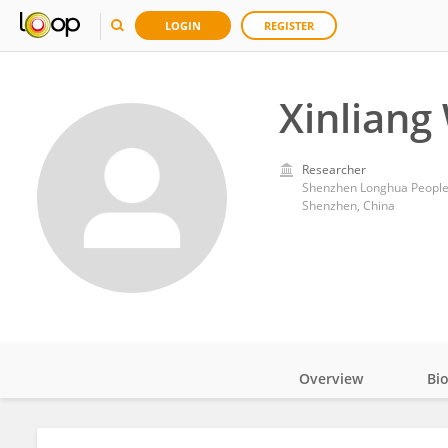
LOGIN
REGISTER
Xinliang
Researcher
Shenzhen Longhua People'
Shenzhen, China
Overview
Bi
Impact