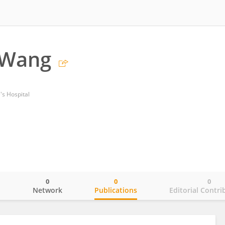
 Wang
s Hospital
0
0
0
o
Network
Publications
Editorial Contri