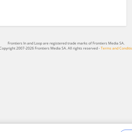
Frontiers In and Loop are registered trade marks of Frontiers Media SA.
Copyright 2007-2026 Frontiers Media SA. All rights reserved -
Terms and Conditi