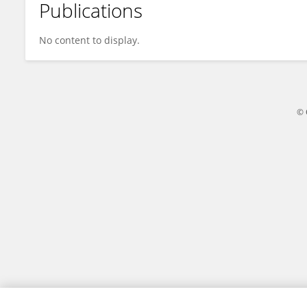
Publications
Xinliang Wang
No content to display.
© 